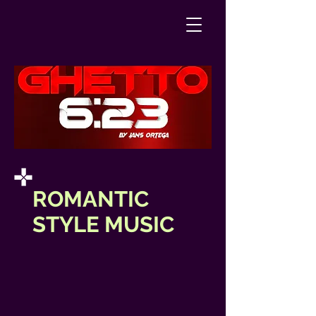
ROMANTIC
STYLE MUSIC